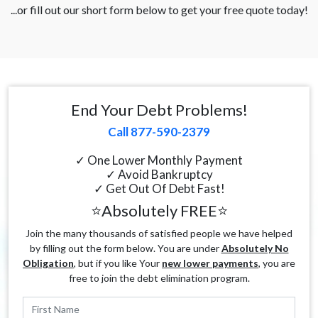
...or fill out our short form below to get your free quote today!
End Your Debt Problems!
Call 877-590-2379
✓ One Lower Monthly Payment
✓ Avoid Bankruptcy
✓ Get Out Of Debt Fast!
⭐Absolutely FREE⭐
Join the many thousands of satisfied people we have helped
by filling out the form below. You are under
Absolutely No
Obligation
, but if you like Your
new lower payments
, you are
free to join the debt elimination program.