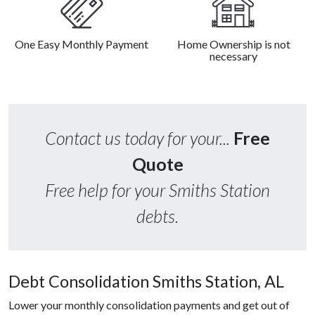
One Easy Monthly Payment
Home Ownership is not
necessary
Contact us today for your...
Free
Quote
Free help for your Smiths Station
debts.
Debt Consolidation Smiths Station, AL
Lower your monthly consolidation payments and get out of