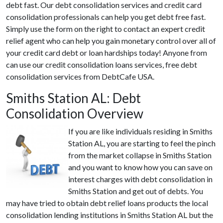
debt fast. Our debt consolidation services and credit card
consolidation professionals can help you get debt free fast.
Simply use the form on the right to contact an expert credit
relief agent who can help you gain monetary control over all of
your credit card debt or loan hardships today! Anyone from
can use our credit consolidation loans services, free debt
consolidation services from DebtCafe USA.
Smiths Station AL: Debt
Consolidation Overview
If you are like individuals residing in Smiths
Station AL, you are starting to feel the pinch
from the market collapse in Smiths Station
and you want to know how you can save on
interest charges with debt consolidation in
Smiths Station and get out of debts. You
may have tried to obtain debt relief loans products the local
consolidation lending institutions in Smiths Station AL but the