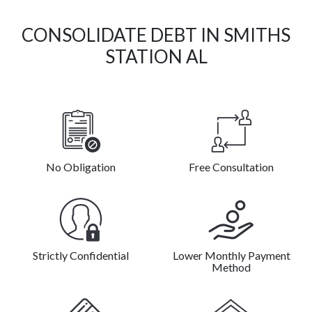
CONSOLIDATE DEBT IN SMITHS
STATION AL
No Obligation
Free Consultation
Strictly Confidential
Lower Monthly Payment
Method