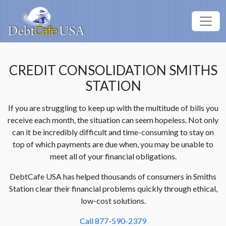
CREDIT CONSOLIDATION SMITHS
STATION
If you are struggling to keep up with the multitude of bills you
receive each month, the situation can seem hopeless. Not only
can it be incredibly difficult and time-consuming to stay on
top of which payments are due when, you may be unable to
meet all of your financial obligations.
DebtCafe USA has helped thousands of consumers in Smiths
Station clear their financial problems quickly through ethical,
low-cost solutions.
Call 877-590-2379