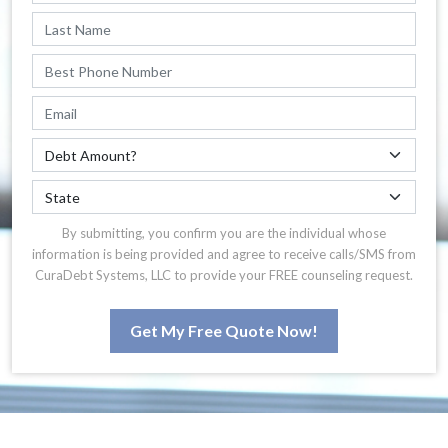
By submitting, you confirm you are the individual whose
information is being provided and agree to receive calls/SMS from
CuraDebt Systems, LLC to provide your FREE counseling request.
Get My Free Quote Now!