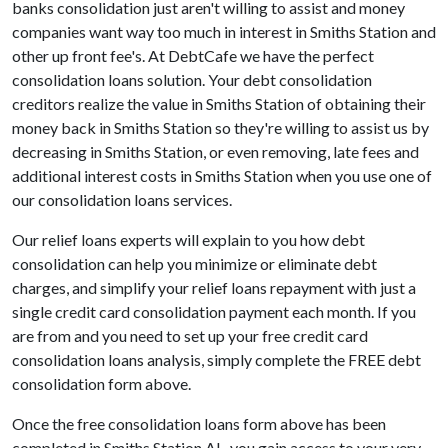
banks consolidation just aren't willing to assist and money
companies want way too much in interest in Smiths Station and
other up front fee's. At DebtCafe we have the perfect
consolidation loans solution. Your debt consolidation
creditors realize the value in Smiths Station of obtaining their
money back in Smiths Station so they're willing to assist us by
decreasing in Smiths Station, or even removing, late fees and
additional interest costs in Smiths Station when you use one of
our consolidation loans services.
Our relief loans experts will explain to you how debt
consolidation can help you minimize or eliminate debt
charges, and simplify your relief loans repayment with just a
single credit card consolidation payment each month. If you
are from and you need to set up your free credit card
consolidation loans analysis, simply complete the FREE debt
consolidation form above.
Once the free consolidation loans form above has been
completed in Smiths Station AL, you gain access to your very