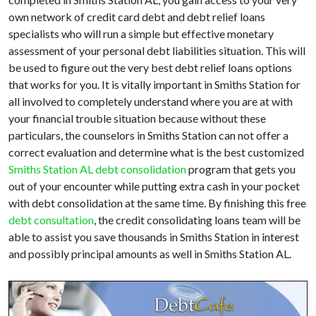
own network of credit card debt and debt relief loans
specialists who will run a simple but effective monetary
assessment of your personal debt liabilities situation. This will
be used to figure out the very best debt relief loans options
that works for you. It is vitally important in Smiths Station for
all involved to completely understand where you are at with
your financial trouble situation because without these
particulars, the counselors in Smiths Station can not offer a
correct evaluation and determine what is the best customized
Smiths Station AL debt consolidation
program that gets you
out of your encounter while putting extra cash in your pocket
with debt consolidation at the same time. By finishing this free
debt consultation
, the credit consolidating loans team will be
able to assist you save thousands in Smiths Station in interest
and possibly principal amounts as well in Smiths Station AL.