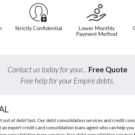
n
Strictly Confidential
Lower Monthly
Payment Method
Contact us today for your...
Free Quote
Free help for your Empire debts.
 AL
out of debt fast. Our debt consolidation services and credit cons
ct an expert credit card consolidation loans agent who can help you
our consolidation loans services, free debt consolidation servic