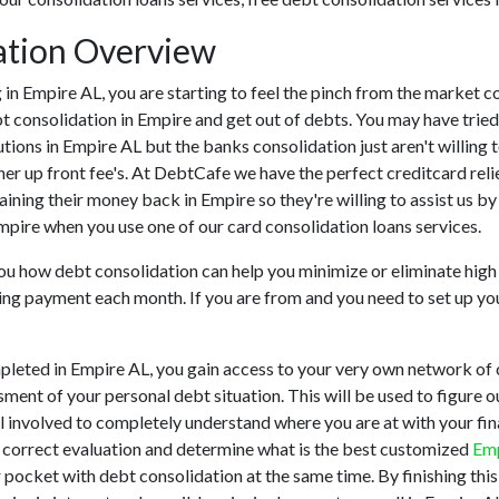
ation Overview
ing in Empire AL, you are starting to feel the pinch from the marke
t consolidation in Empire and get out of debts. You may have tried
tutions in Empire AL but the banks consolidation just aren't willi
her up front fee's. At DebtCafe we have the perfect creditcard reli
taining their money back in Empire so they're willing to assist us b
Empire when you use one of our card consolidation loans services.
 you how debt consolidation can help you minimize or eliminate high 
ting payment each month. If you are from and you need to set up you
pleted in Empire AL, you gain access to your very own network of c
ment of your personal debt situation. This will be used to figure o
 all involved to completely understand where you are at with your fi
 a correct evaluation and determine what is the best customized
Emp
r pocket with debt consolidation at the same time. By finishing this