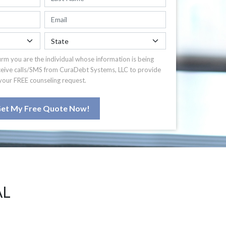
irm you are the individual whose information is being
ceive calls/SMS from CuraDebt Systems, LLC to provide
your FREE counseling request.
et My Free Quote Now!
AL