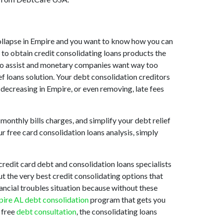
t collapse in Empire and you want to know how you can
 to obtain credit consolidating loans products the
ng to assist and monetary companies want way too
ef loans solution. Your debt consolidation creditors
y decreasing in Empire, or even removing, late fees
monthly bills charges, and simplify your debt relief
r free card consolidation loans analysis, simply
redit card debt and consolidation loans specialists
ut the very best credit consolidating options that
nancial troubles situation because without these
ire AL debt consolidation
program that gets you
 free
debt consultation
, the consolidating loans