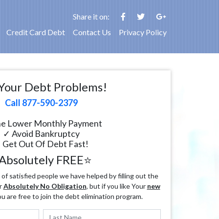
Share it on:
Credit Card Debt
Contact Us
Privacy Policy
Your Debt Problems!
Call 877-590-2379
e Lower Monthly Payment
✓ Avoid Bankruptcy
 Get Out Of Debt Fast!
Absolutely FREE⭐
f satisfied people we have helped by filling out the
r
Absolutely No Obligation
, but if you like Your
new
ou are free to join the debt elimination program.