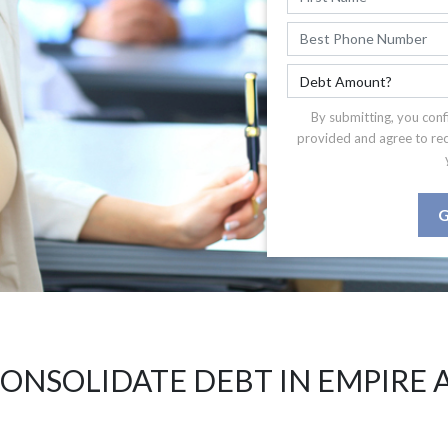
By submitting, you conf
provided and agree to re
G
ONSOLIDATE DEBT IN EMPIRE 