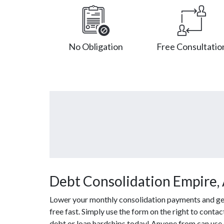
No Obligation
Free Consultatio
Debt Consolidation Empire,
Lower your monthly consolidation payments and get 
free fast. Simply use the form on the right to conta
debt or loan hardships today! Anyone from can use 