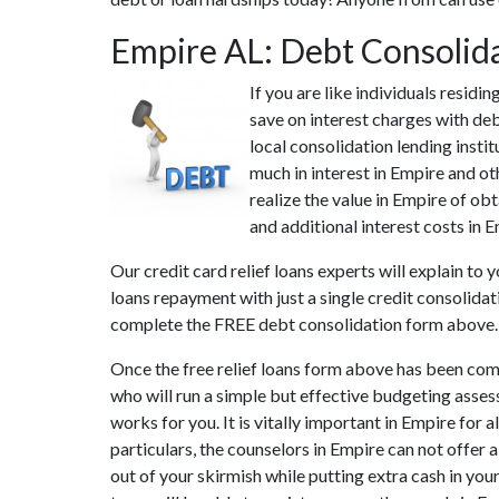
Empire AL: Debt Consolid
If you are like individuals resid
save on interest charges with deb
local consolidation lending insti
much in interest in Empire and ot
realize the value in Empire of ob
and additional interest costs in 
Our credit card relief loans experts will explain to
loans repayment with just a single credit consolida
complete the FREE debt consolidation form above.
Once the free relief loans form above has been com
who will run a simple but effective budgeting assess
works for you. It is vitally important in Empire for
particulars, the counselors in Empire can not offer
out of your skirmish while putting extra cash in you