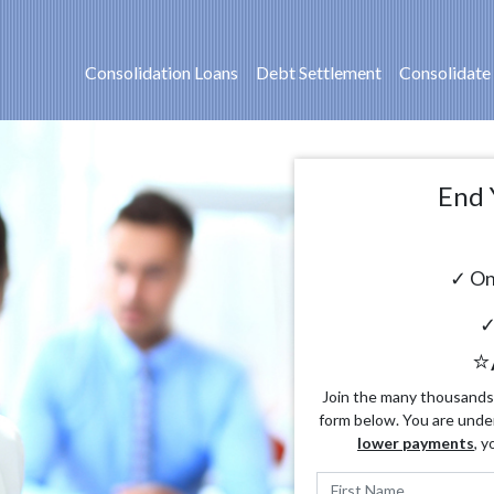
Consolidation Loans
Debt Settlement
Consolidate
End 
✓ On
✓
⭐
Join the many thousands o
form below. You are unde
lower payments
, y