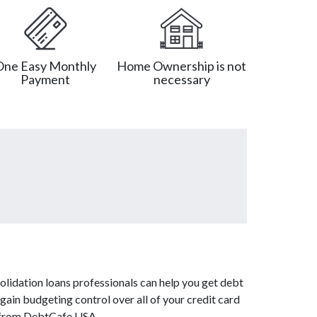
One Easy Monthly
Home Ownership is not
Payment
necessary
olidation loans professionals can help you get debt
 gain budgeting control over all of your credit card
es from DebtCafe USA.