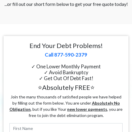
...or fill out our short form below to get your free quote today!
End Your Debt Problems!
Call 877-590-2379
✓ One Lower Monthly Payment
✓ Avoid Bankruptcy
✓ Get Out Of Debt Fast!
⭐Absolutely FREE⭐
Join the many thousands of satisfied people we have helped
by filling out the form below. You are under
Absolutely No
Obligation
, but if you like Your
new lower payments
, you are
free to join the debt elimination program.