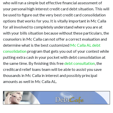
who will run a simple but effective financial assessment of
your personal high interest credit card debt situation. This will
be used to figure out the very best credit card consolidation
options that works for you. It is vitally important in Mc Calla
for all involved to completely understand where you are at
with your bills situation because without these particulars, the
counselors in Mc Calla can not offer a correct evaluation and
determine what is the best customized
Mc Calla AL debt
consolidation
program that gets you out of your contest while
putting extra cash in your pocket with debt consolidation at
the same time. By finishing this free
debt consultation
, the
creditcard relief loans team will be able to assist you save
thousands in Mc Calla in interest and possibly principal
amounts as well in Mc Calla AL.