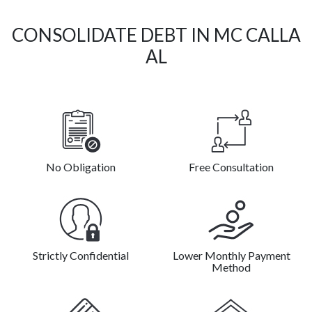
CONSOLIDATE DEBT IN MC CALLA
AL
No Obligation
Free Consultation
Strictly Confidential
Lower Monthly Payment
Method