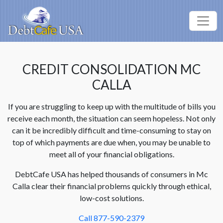
CREDIT CONSOLIDATION MC
CALLA
If you are struggling to keep up with the multitude of bills you
receive each month, the situation can seem hopeless. Not only
can it be incredibly difficult and time-consuming to stay on
top of which payments are due when, you may be unable to
meet all of your financial obligations.
DebtCafe USA has helped thousands of consumers in Mc
Calla clear their financial problems quickly through ethical,
low-cost solutions.
Call 877-590-2379