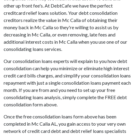
other up front fee's. At DebtCafe we have the perfect
creditcard relief loans solution. Your debt consolidation
creditors realize the value in Mc Calla of obtaining their
money back in Mc Calla so they're willing to assist us by
decreasing in Mc Calla, or even removing, late fees and
additional interest costs in Mc Calla when you use one of our
consolidating loans services.
Our consolidation loans experts will explain to you how debt
consolidation can help you minimize or eliminate high interest
credit card bills charges, and simplify your consolidation loans
repayment with just a single consolidation loans payment each
month. If you are from and you need to set up your free
consolidating loans analysis, simply complete the FREE debt
consolidation form above.
Once the free consolidation loans form above has been
completed in Mc Calla AL, you gain access to your very own
network of credit card debt and debt relief loans specialists