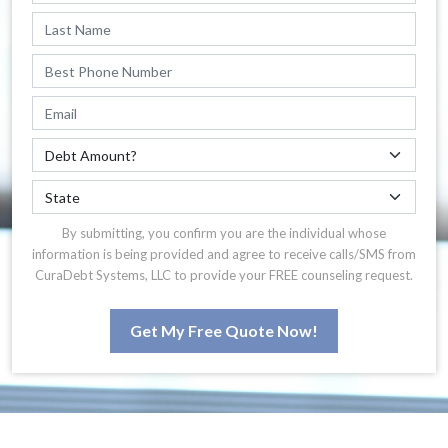
By submitting, you confirm you are the individual whose
information is being provided and agree to receive calls/SMS from
CuraDebt Systems, LLC to provide your FREE counseling request.
Get My Free Quote Now!