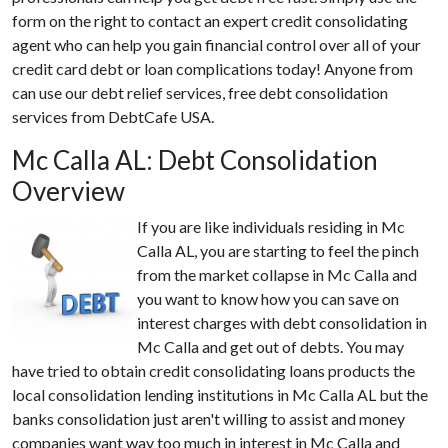
form on the right to contact an expert credit consolidating
agent who can help you gain financial control over all of your
credit card debt or loan complications today! Anyone from
can use our debt relief services, free debt consolidation
services from DebtCafe USA.
Mc Calla AL: Debt Consolidation
Overview
If you are like individuals residing in Mc
Calla AL, you are starting to feel the pinch
from the market collapse in Mc Calla and
you want to know how you can save on
interest charges with debt consolidation in
Mc Calla and get out of debts. You may
have tried to obtain credit consolidating loans products the
local consolidation lending institutions in Mc Calla AL but the
banks consolidation just aren't willing to assist and money
companies want way too much in interest in Mc Calla and