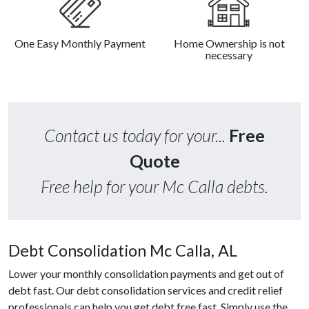
One Easy Monthly Payment
Home Ownership is not
necessary
Contact us today for your...
Free
Quote
Free help for your Mc Calla debts.
Debt Consolidation Mc Calla, AL
Lower your monthly consolidation payments and get out of
debt fast. Our debt consolidation services and credit relief
professionals can help you get debt free fast. Simply use the