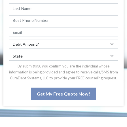
By submitting, you confirm you are the individual whose
information is being provided and agree to receive calls/SMS from
CuraDebt Systems, LLC to provide your FREE counseling request.
Get My Free Quote Now!