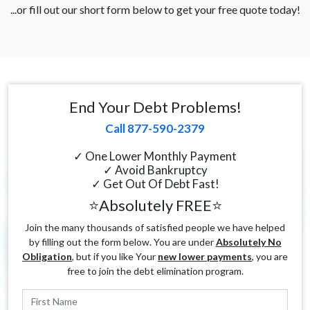
...or fill out our short form below to get your free quote today!
End Your Debt Problems!
Call 877-590-2379
✓ One Lower Monthly Payment
✓ Avoid Bankruptcy
✓ Get Out Of Debt Fast!
⭐Absolutely FREE⭐
Join the many thousands of satisfied people we have helped
by filling out the form below. You are under
Absolutely No
Obligation
, but if you like Your
new lower payments
, you are
free to join the debt elimination program.