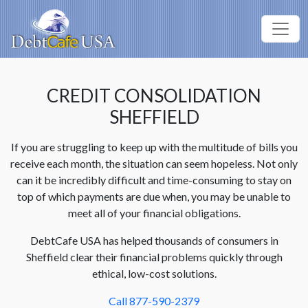
CREDIT CONSOLIDATION
SHEFFIELD
If you are struggling to keep up with the multitude of bills you
receive each month, the situation can seem hopeless. Not only
can it be incredibly difficult and time-consuming to stay on
top of which payments are due when, you may be unable to
meet all of your financial obligations.
DebtCafe USA has helped thousands of consumers in
Sheffield clear their financial problems quickly through
ethical, low-cost solutions.
Call 877-590-2379