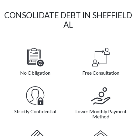
CONSOLIDATE DEBT IN SHEFFIELD
AL
No Obligation
Free Consultation
Strictly Confidential
Lower Monthly Payment
Method