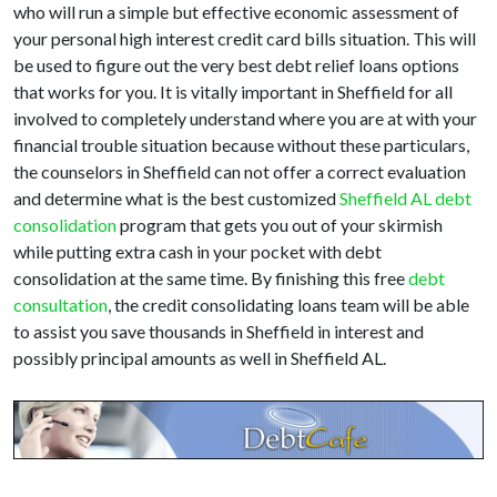
who will run a simple but effective economic assessment of
your personal high interest credit card bills situation. This will
be used to figure out the very best debt relief loans options
that works for you. It is vitally important in Sheffield for all
involved to completely understand where you are at with your
financial trouble situation because without these particulars,
the counselors in Sheffield can not offer a correct evaluation
and determine what is the best customized
Sheffield AL debt
consolidation
program that gets you out of your skirmish
while putting extra cash in your pocket with debt
consolidation at the same time. By finishing this free
debt
consultation
, the credit consolidating loans team will be able
to assist you save thousands in Sheffield in interest and
possibly principal amounts as well in Sheffield AL.