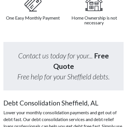
One Easy Monthly Payment
Home Ownership is not
necessary
Contact us today for your...
Free
Quote
Free help for your Sheffield debts.
Debt Consolidation Sheffield, AL
Lower your monthly consolidation payments and get out of
debt fast. Our debt consolidation services and debt relief
loans professionals can help you get debt free fast. Simply use