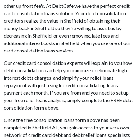
other up front fee's. At DebtCafe we have the perfect credit
card consolidation loans solution. Your debt consolidation
creditors realize the value in Sheffield of obtaining their
money back in Sheffield so they're willing to assist us by
decreasing in Sheffield, or even removing, late fees and
additional interest costs in Sheffield when you use one of our
card consolidation loans services.
Our credit card consolidation experts will explain to you how
debt consolidation can help you minimize or eliminate high
interest debts charges, and simplify your relief loans
repayment with just a single credit consolidating loans
payment each month. If you are from and you need to set up
your free relief loans analysis, simply complete the FREE debt
consolidation form above.
Once the free consolidation loans form above has been
completed in Sheffield AL, you gain access to your very own
network of credit card debt and debt relief loans specialists