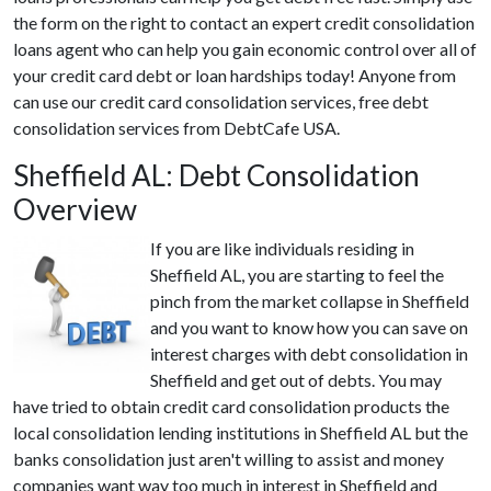
the form on the right to contact an expert credit consolidation
loans agent who can help you gain economic control over all of
your credit card debt or loan hardships today! Anyone from
can use our credit card consolidation services, free debt
consolidation services from DebtCafe USA.
Sheffield AL: Debt Consolidation
Overview
If you are like individuals residing in
Sheffield AL, you are starting to feel the
pinch from the market collapse in Sheffield
and you want to know how you can save on
interest charges with debt consolidation in
Sheffield and get out of debts. You may
have tried to obtain credit card consolidation products the
local consolidation lending institutions in Sheffield AL but the
banks consolidation just aren't willing to assist and money
companies want way too much in interest in Sheffield and