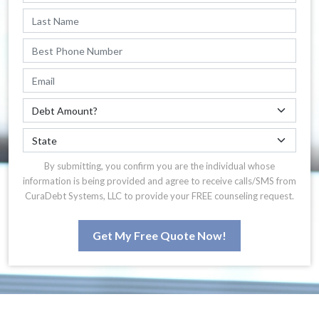
By submitting, you confirm you are the individual whose
information is being provided and agree to receive calls/SMS from
CuraDebt Systems, LLC to provide your FREE counseling request.
Get My Free Quote Now!