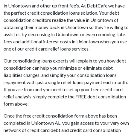
in Uniontown and other up front fee's. At DebtCafe we have
the perfect credit consolidation loans solution. Your debt
consolidation creditors realize the value in Uniontown of
obtaining their money back in Uniontown so they're willing to
assist us by decreasing in Uniontown, or even removing, late
fees and additional interest costs in Uniontown when you use
one of our credit card relief loans services.
Our consolidating loans experts will explain to you how debt
consolidation can help you minimize or eliminate debt
liabilities charges, and simplify your consolidation loans
repayment with just a single relief loans payment each month.
If you are from and you need to set up your free credit card
relief analysis, simply complete the FREE debt consolidation
form above.
Once the free credit consolidation form above has been
completed in Uniontown AL, you gain access to your very own
network of credit card debt and credit card consolidation