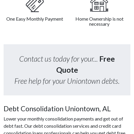
One Easy Monthly Payment
Home Ownership is not
necessary
Contact us today for your...
Free
Quote
Free help for your Uniontown debts.
Debt Consolidation Uniontown, AL
Lower your monthly consolidation payments and get out of
debt fast. Our debt consolidation services and credit card
consolidation loans professionals can help you get debt free