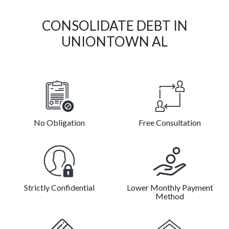
CONSOLIDATE DEBT IN
UNIONTOWN AL
No Obligation
Free Consultation
Strictly Confidential
Lower Monthly Payment
Method