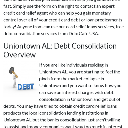
fast. Simply use the form on the right to contact an expert
credit card relief agent who can help you gain monetary
control over all of your credit card debt or loan predicaments
today! Anyone from can use our card relief loans services, free
debt consolidation services from DebtCafe USA.
Uniontown AL: Debt Consolidation
Overview
If you are like individuals residing in
Uniontown AL, you are starting to feel the
pinch from the market collapse in
Uniontown and you want to know how you
can save on interest charges with debt
consolidation in Uniontown and get out of
debts. You may have tried to obtain credit card relief loans
products the local consolidation lending institutions in
Uniontown AL but the banks consolidation just aren't willing
to assist and money companies want way too much in interest