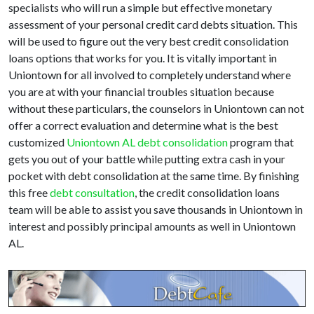
specialists who will run a simple but effective monetary
assessment of your personal credit card debts situation. This
will be used to figure out the very best credit consolidation
loans options that works for you. It is vitally important in
Uniontown for all involved to completely understand where
you are at with your financial troubles situation because
without these particulars, the counselors in Uniontown can not
offer a correct evaluation and determine what is the best
customized
Uniontown AL debt consolidation
program that
gets you out of your battle while putting extra cash in your
pocket with debt consolidation at the same time. By finishing
this free
debt consultation
, the credit consolidation loans
team will be able to assist you save thousands in Uniontown in
interest and possibly principal amounts as well in Uniontown
AL.