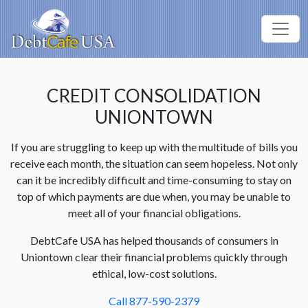
CREDIT CONSOLIDATION
UNIONTOWN
If you are struggling to keep up with the multitude of bills you
receive each month, the situation can seem hopeless. Not only
can it be incredibly difficult and time-consuming to stay on
top of which payments are due when, you may be unable to
meet all of your financial obligations.
DebtCafe USA has helped thousands of consumers in
Uniontown clear their financial problems quickly through
ethical, low-cost solutions.
Call 877-590-2379