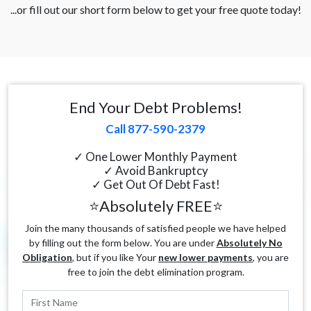
...or fill out our short form below to get your free quote today!
End Your Debt Problems!
Call 877-590-2379
✓ One Lower Monthly Payment
✓ Avoid Bankruptcy
✓ Get Out Of Debt Fast!
⭐Absolutely FREE⭐
Join the many thousands of satisfied people we have helped
by filling out the form below. You are under
Absolutely No
Obligation
, but if you like Your
new lower payments
, you are
free to join the debt elimination program.